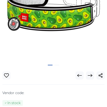
Vendor code:
In stock