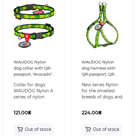
WAUDOG Nylon
WAUDOG Nylon
dog collar with QR-
dog harness with
passport, "Avocado",
QR-passport, QR
for small dogs,
tag, pattern
Collar for dogs
New series Nylon
plastic fastex buckle
"Avocado" for cats
WAUDOG Nylon A
for the smallest
and small dogs
series of nylon
breeds of dogs and
collars WAUDOG
cats will not leave
Nylon with a
indifferent their
121.00₴
224.00₴
plastic buckle and
owners. M..
a QR..
Out of stock
Out of stock