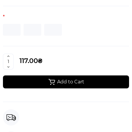
117.00₴
Add to Cart