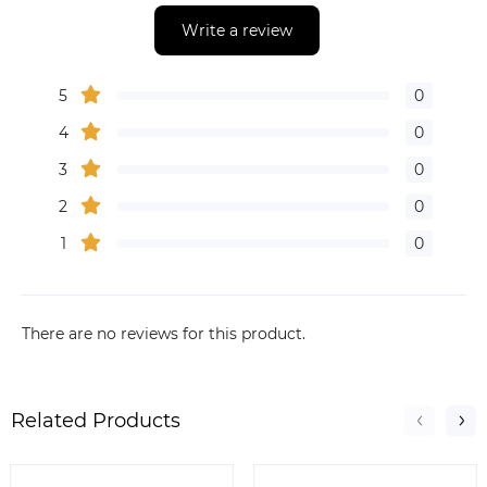
Write a review
5
0
4
0
3
0
2
0
1
0
There are no reviews for this product.
Related Products