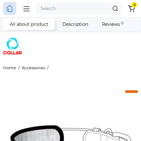
0
0
All about product
Description
Reviews
Home
Accessories