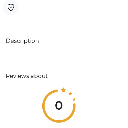
Description
Reviews about
0