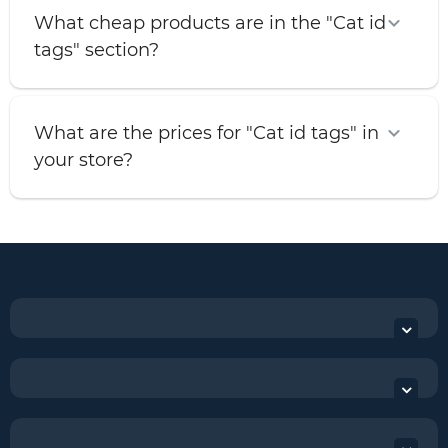
What cheap products are in the "Cat id
tags" section?
What are the prices for "Cat id tags" in
your store?