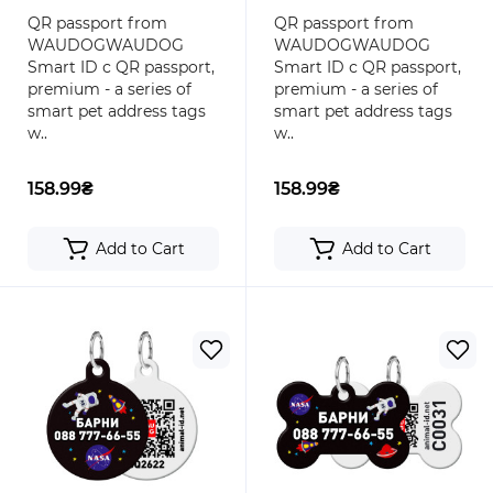
round
bone
QR passport from
QR passport from
WAUDOGWAUDOG
WAUDOGWAUDOG
Smart ID с QR passport,
Smart ID с QR passport,
premium - a series of
premium - a series of
smart pet address tags
smart pet address tags
w..
w..
158.99₴
158.99₴
Add to Cart
Add to Cart