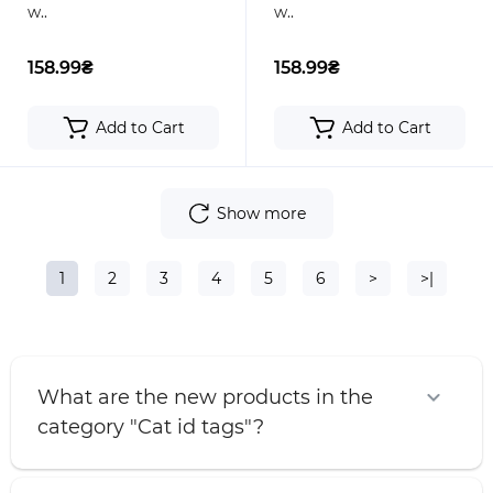
w..
w..
158.99₴
158.99₴
Add to Cart
Add to Cart
Show more
1
2
3
4
5
6
>
>|
What are the new products in the
category "Cat id tags"?