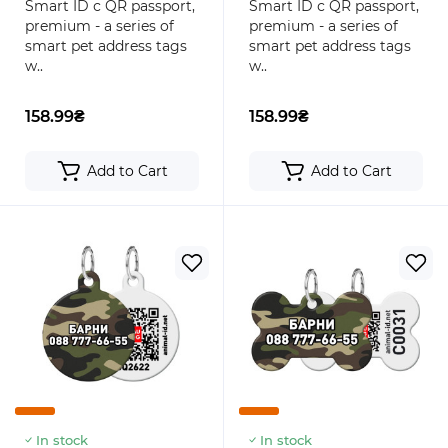
Smart ID с QR passport,
Smart ID с QR passport,
premium - a series of
premium - a series of
smart pet address tags
smart pet address tags
w..
w..
158.99₴
158.99₴
Add to Cart
Add to Cart
In stock
In stock