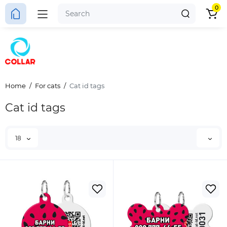
0
Home
For cats
Cat id tags
Cat id tags
18