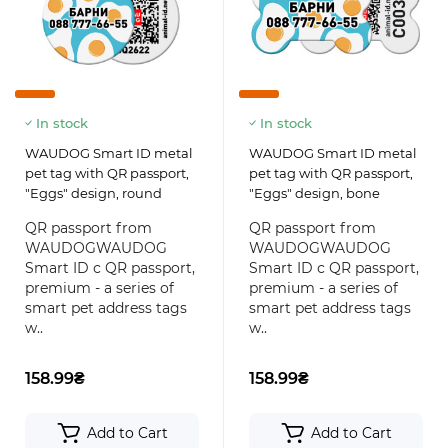
In stock
In stock
WAUDOG Smart ID metal
WAUDOG Smart ID metal
pet tag with QR passport,
pet tag with QR passport,
"Eggs" design, round
"Eggs" design, bone
QR passport from
QR passport from
WAUDOGWAUDOG
WAUDOGWAUDOG
Smart ID с QR passport,
Smart ID с QR passport,
premium - a series of
premium - a series of
smart pet address tags
smart pet address tags
w..
w..
158.99₴
158.99₴
Add to Cart
Add to Cart