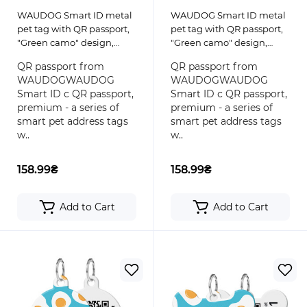
WAUDOG Smart ID metal
WAUDOG Smart ID metal
pet tag with QR passport,
pet tag with QR passport,
"Green camo" design,
"Green camo" design,
round
bone
QR passport from
QR passport from
WAUDOGWAUDOG
WAUDOGWAUDOG
Smart ID с QR passport,
Smart ID с QR passport,
premium - a series of
premium - a series of
smart pet address tags
smart pet address tags
w..
w..
158.99₴
158.99₴
Add to Cart
Add to Cart