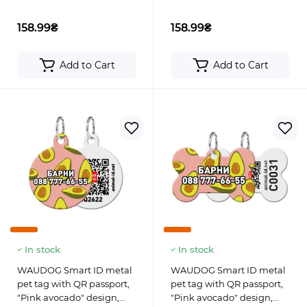
158.99₴
158.99₴
Add to Cart
Add to Cart
In stock
In stock
WAUDOG Smart ID metal
WAUDOG Smart ID metal
pet tag with QR passport,
pet tag with QR passport,
"Pink avocado" design,
"Pink avocado" design,