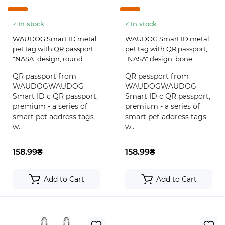
In stock
In stock
WAUDOG Smart ID metal
WAUDOG Smart ID metal
pet tag with QR passport,
pet tag with QR passport,
"NASA" design, round
"NASA" design, bone
QR passport from
QR passport from
WAUDOGWAUDOG
WAUDOGWAUDOG
Smart ID с QR passport,
Smart ID с QR passport,
premium - a series of
premium - a series of
smart pet address tags
smart pet address tags
w..
w..
158.99₴
158.99₴
Add to Cart
Add to Cart