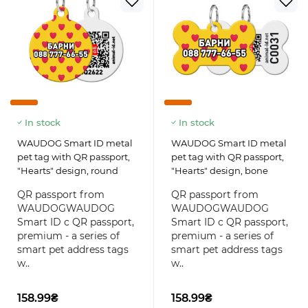
In stock
In stock
WAUDOG Smart ID metal
WAUDOG Smart ID metal
pet tag with QR passport,
pet tag with QR passport,
"Hearts" design, round
"Hearts" design, bone
QR passport from
QR passport from
WAUDOGWAUDOG
WAUDOGWAUDOG
Smart ID с QR passport,
Smart ID с QR passport,
premium - a series of
premium - a series of
smart pet address tags
smart pet address tags
w..
w..
158.99₴
158.99₴