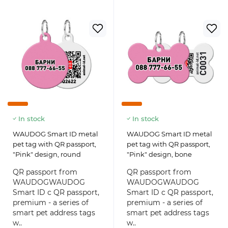
In stock
In stock
WAUDOG Smart ID metal
WAUDOG Smart ID metal
pet tag with QR passport,
pet tag with QR passport,
"Pink" design, round
"Pink" design, bone
QR passport from
QR passport from
WAUDOGWAUDOG
WAUDOGWAUDOG
Smart ID с QR passport,
Smart ID с QR passport,
premium - a series of
premium - a series of
smart pet address tags
smart pet address tags
w..
w..