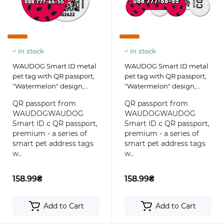
In stock
In stock
WAUDOG Smart ID metal
WAUDOG Smart ID metal
pet tag with QR passport,
pet tag with QR passport,
"Watermelon" design,
"Watermelon" design,
round
bone
QR passport from
QR passport from
WAUDOGWAUDOG
WAUDOGWAUDOG
Smart ID с QR passport,
Smart ID с QR passport,
premium - a series of
premium - a series of
smart pet address tags
smart pet address tags
w..
w..
158.99₴
158.99₴
Add to Cart
Add to Cart