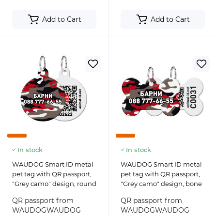
Add to Cart
Add to Cart
In stock
In stock
WAUDOG Smart ID metal
WAUDOG Smart ID metal
pet tag with QR passport,
pet tag with QR passport,
"Grey camo" design, round
"Grey camo" design, bone
QR passport from
QR passport from
WAUDOGWAUDOG
WAUDOGWAUDOG