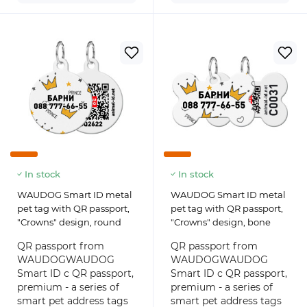
In stock
In stock
WAUDOG Smart ID metal
WAUDOG Smart ID metal
pet tag with QR passport,
pet tag with QR passport,
"Crowns" design, round
"Crowns" design, bone
QR passport from
QR passport from
WAUDOGWAUDOG
WAUDOGWAUDOG
Smart ID с QR passport,
Smart ID с QR passport,
premium - a series of
premium - a series of
smart pet address tags
smart pet address tags