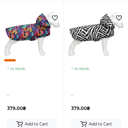
In stock
In stock
..
..
379.00₴
379.00₴
Add to Cart
Add to Cart