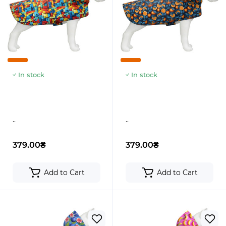
In stock
In stock
..
..
379.00₴
379.00₴
Add to Cart
Add to Cart