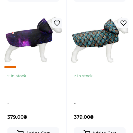
In stock
In stock
..
..
379.00₴
379.00₴