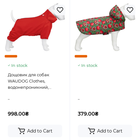
In stock
In stock
Дощовик для собак
WAUDOG Clothes,
водонепроникний,
червоний
..
..
998.00₴
379.00₴
Add to Cart
Add to Cart