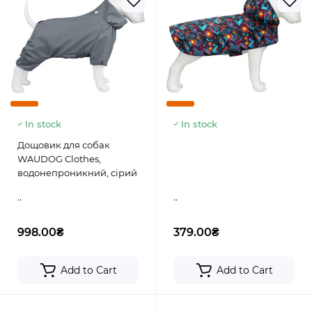
In stock
In stock
Дощовик для собак
WAUDOG Clothes,
водонепроникний, сірий
..
..
998.00₴
379.00₴
Add to Cart
Add to Cart