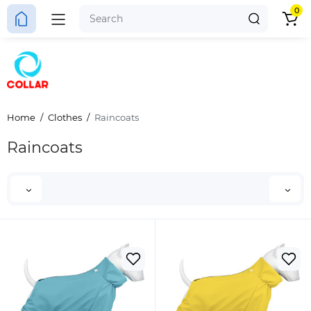
0
Home
Clothes
Raincoats
Raincoats