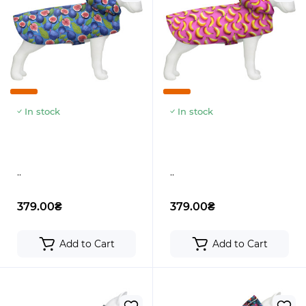
In stock
In stock
..
..
379.00₴
379.00₴
Add to Cart
Add to Cart