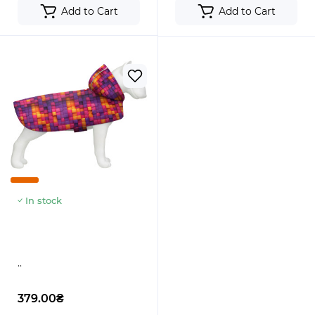
Add to Cart
Add to Cart
In stock
..
379.00₴