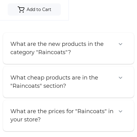
Add to Cart
What are the new products in the
category "Raincoats"?
What cheap products are in the
"Raincoats" section?
What are the prices for "Raincoats" in
your store?