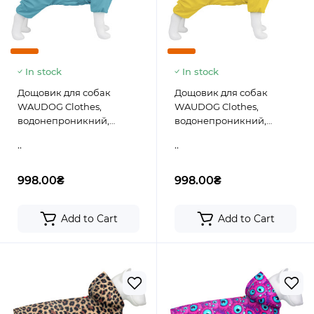
In stock
In stock
Дощовик для собак
Дощовик для собак
WAUDOG Clothes,
WAUDOG Clothes,
водонепроникний,
водонепроникний,
блакитний
жовтий
..
..
998.00₴
998.00₴
Add to Cart
Add to Cart