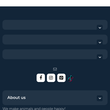
About us
We make animals and people happy!