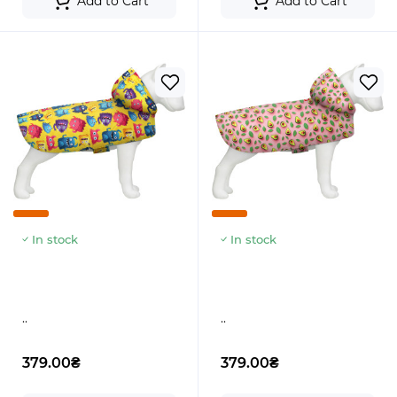
Add to Cart
Add to Cart
In stock
In stock
..
..
379.00₴
379.00₴