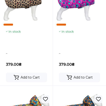
In stock
In stock
..
..
379.00₴
379.00₴
Add to Cart
Add to Cart